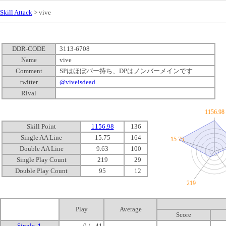
Skill Attack
> vive
DDR-CODE
3113-6708
Name
vive
Comment
SPはほぼバー持ち、DPはノンバーメインです
twitter
@viveisdead
Rival
1156.98
Skill Point
1156.98
136
Single AA Line
15.75
164
15.75
Double AA Line
9.63
100
Single Play Count
219
0
29
Double Play Count
95
0
12
219
Play
Average
Score
Single １
0 /
0
41
-
-