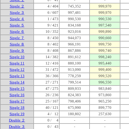
Single ２
4 / 404
745,352
999,970
Single ３
6 / 607
997,481
999,970
Single ４
1 / 473
990,530
990,530
Single ５
9 / 421
834,168
997,540
Single ６
10 / 352
923,016
999,890
Single ７
8 / 450
944,073
990,660
Single ８
8 / 402
966,191
999,750
Single ９
8 / 408
867,886
999,740
Single 10
14 / 382
891,612
998,240
Single 11
12 / 416
880,100
995,440
Single 12
31 / 472
913,090
999,400
Single 13
36 / 366
778,259
999,520
Single 14
27 / 271
799,514
996,550
Single 15
47 / 275
809,933
983,840
Single 16
26 / 236
824,383
973,860
Single 17
25 / 167
798,406
965,250
Single 18
40 / 121
675,990
899,770
Single 19
4 /
0
12
180,802
257,630
Double ２
0 /
00
4
-
-
Double ３
0 /
0
43
-
-