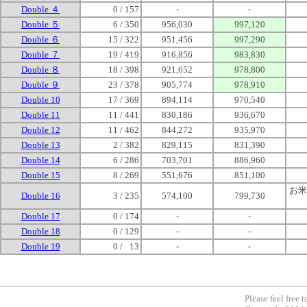
Double ４
0 / 157
-
-
Double ５
6 / 350
956,030
997,120
Double ６
15 / 322
951,456
997,290
Double ７
19 / 419
916,856
983,830
Double ８
18 / 398
921,652
978,800
Double ９
23 / 378
905,774
978,910
Double 10
17 / 369
894,114
970,540
Double 11
11 / 441
830,186
936,670
Double 12
11 / 462
844,272
935,970
Double 13
2 / 382
829,115
831,390
Double 14
6 / 286
703,701
886,960
Double 15
8 / 269
551,676
851,100
お米
Double 16
3 / 235
574,100
799,730
Double 17
0 / 174
-
-
Double 18
0 / 129
-
-
Double 19
0 /
0
13
-
-
Please feel free 